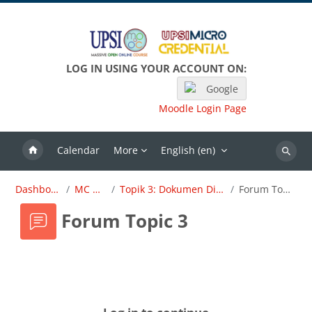
Skip to main content
LOG IN USING YOUR ACCOUNT ON:
Google
Moodle Login Page
Calendar
More
English ‎(en)‎
Search
Dashboard
MC OBE
Topik 3: Dokumen Dirujuk
Forum Topic 3
Forum Topic 3