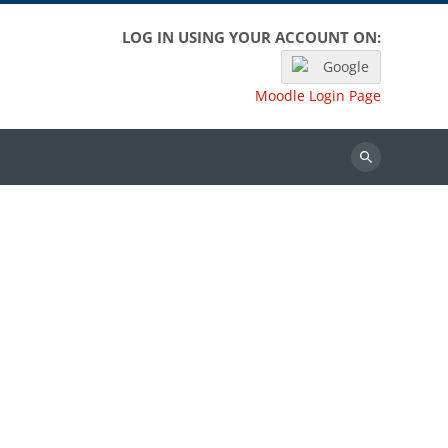
LOG IN USING YOUR ACCOUNT ON:
Google
Moodle Login Page
Search