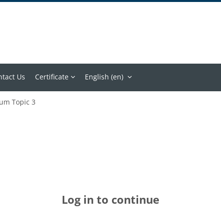
ntact Us
Certificate
English ‎(en)‎
um Topic 3
Log in to continue