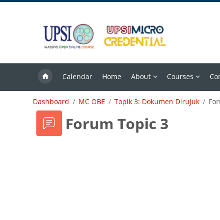
Skip to main content
Calendar
Home
About
Courses
Co
Dashboard
MC OBE
Topik 3: Dokumen Dirujuk
For
Forum Topic 3