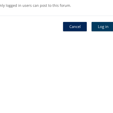
nly logged in users can post to this forum.
Cancel
Log in