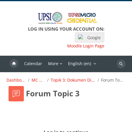
Skip to main content
LOG IN USING YOUR ACCOUNT ON:
Google
Moodle Login Page
Calendar
More
English ‎(en)‎
Search
Dashboard
MC OBE
Topik 3: Dokumen Dirujuk
Forum Topic 3
Forum Topic 3