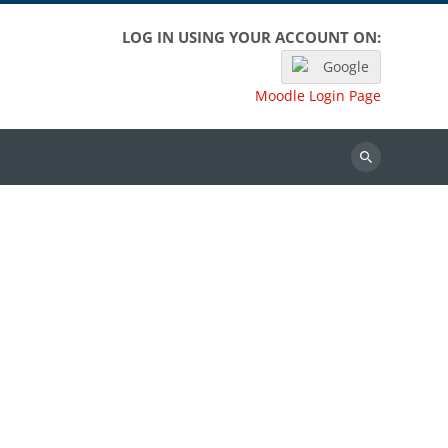
LOG IN USING YOUR ACCOUNT ON:
Google
Moodle Login Page
Search