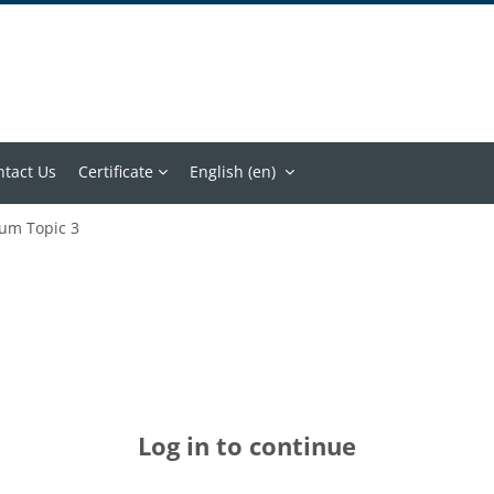
ntact Us
Certificate
English ‎(en)‎
um Topic 3
Log in to continue