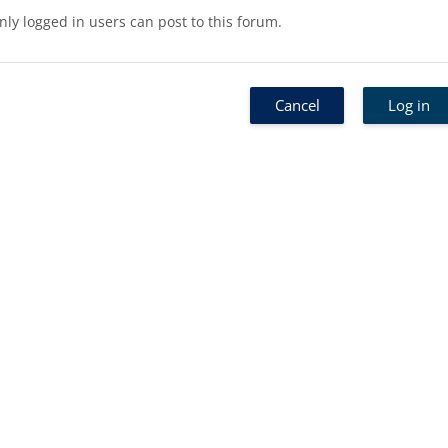
nly logged in users can post to this forum.
Cancel
Log in