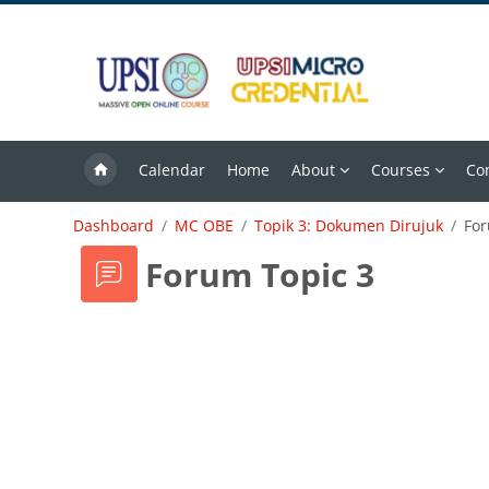
Skip to main content
Calendar
Home
About
Courses
Co
Dashboard
MC OBE
Topik 3: Dokumen Dirujuk
For
Forum Topic 3