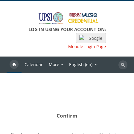
Skip to main content
LOG IN USING YOUR ACCOUNT ON:
Google
Moodle Login Page
Calendar
More
English ‎(en)‎
Search
Confirm