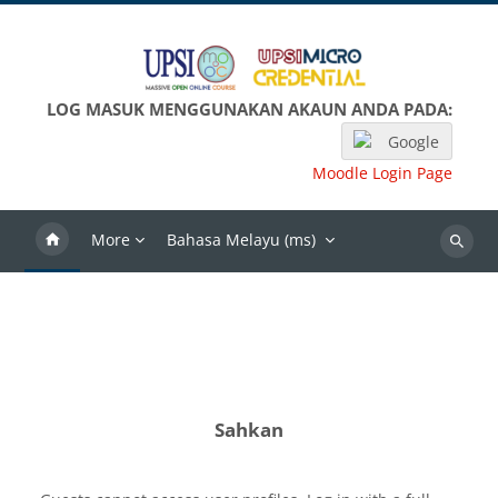
Langkau ke kandungan utama
LOG MASUK MENGGUNAKAN AKAUN ANDA PADA:
Google
Moodle Login Page
More
Bahasa Melayu ‎(ms)‎
Search
Sahkan