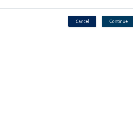
Cancel
Continue