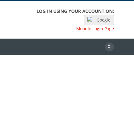
LOG IN USING YOUR ACCOUNT ON:
Google
Moodle Login Page
Search