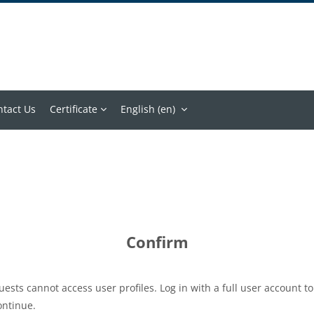
ntact Us
Certificate
English ‎(en)‎
Confirm
uests cannot access user profiles. Log in with a full user account to
ontinue.