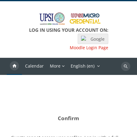
Skip to main content
LOG IN USING YOUR ACCOUNT ON:
Google
Moodle Login Page
Calendar
More
English ‎(en)‎
Search
Confirm