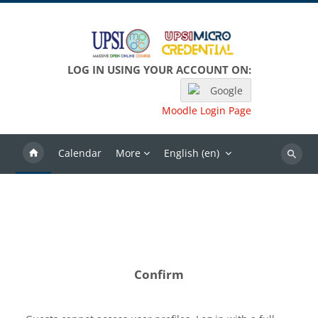
Skip to main content
LOG IN USING YOUR ACCOUNT ON:
Google
Moodle Login Page
Calendar
More
English ‎(en)‎
Search
Confirm