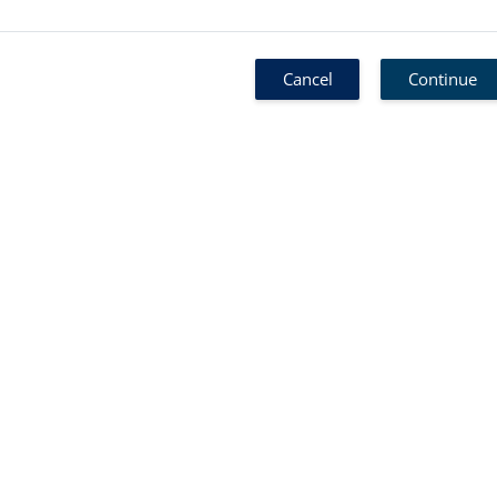
Cancel
Continue