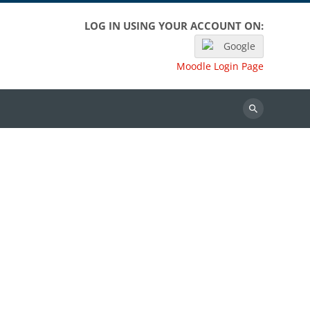
LOG IN USING YOUR ACCOUNT ON:
Google
Moodle Login Page
Search