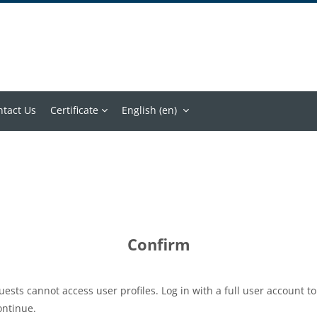
ntact Us
Certificate
English ‎(en)‎
Confirm
uests cannot access user profiles. Log in with a full user account to
ontinue.