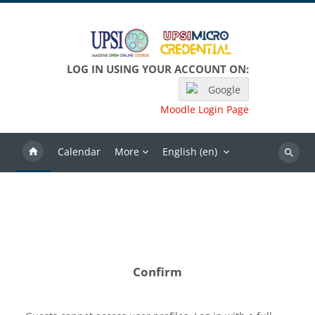
Skip to main content
LOG IN USING YOUR ACCOUNT ON:
Google
Moodle Login Page
Calendar
More
English ‎(en)‎
Search
Confirm