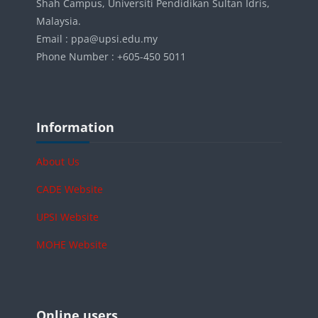
Shah Campus, Universiti Pendidikan Sultan Idris,
Malaysia.
Email : ppa@upsi.edu.my
Phone Number : +605-450 5011
Blocks
Skip Information
Information
About Us
CADE Website
UPSI Website
MOHE Website
Blocks
Skip Online users
Online users