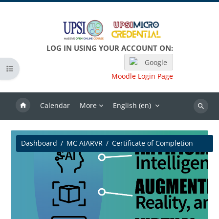
Skip to main content
LOG IN USING YOUR ACCOUNT ON:
Google
Open course index
Moodle Login Page
Calendar
More
English ‎(en)‎
Search
Dashboard
MC AIARVR
Certificate of Completion