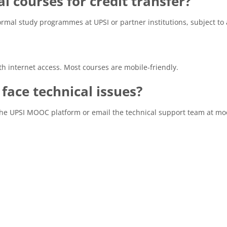
al courses for credit transfer?
rmal study programmes at UPSI or partner institutions, subject to
h internet access. Most courses are mobile-friendly.
I face technical issues?
the UPSI MOOC platform or email the technical support team at 