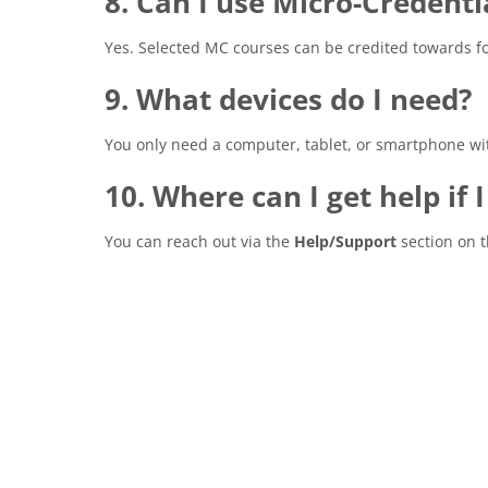
8. Can I use Micro-Credenti
Yes. Selected MC courses can be credited towards fo
9. What devices do I need?
You only need a computer, tablet, or smartphone wit
10. Where can I get help if 
You can reach out via the
Help/Support
section on 
Completion requirements
Blocks