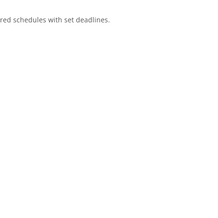
red schedules with set deadlines.