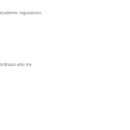
 academic regulations.
mooc@upsi.edu.my