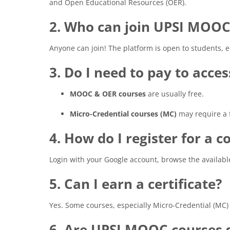
and Open Educational Resources (OER).
2. Who can join UPSI MOOC
Anyone can join! The platform is open to students, 
3. Do I need to pay to acce
MOOC & OER courses
are usually free.
Micro-Credential courses (MC)
may require a fe
4. How do I register for a c
Login with your Google account, browse the availabl
5. Can I earn a certificate?
Yes. Some courses, especially Micro-Credential (MC) c
6. Are UPSI MOOC courses s