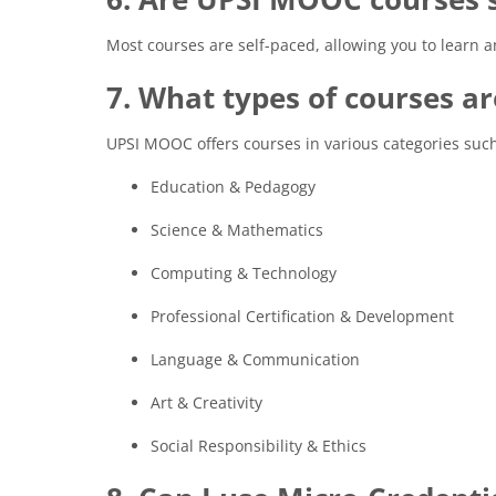
Most courses are self-paced, allowing you to learn 
7. What types of courses ar
UPSI MOOC offers courses in various categories such
Education & Pedagogy
Science & Mathematics
Computing & Technology
Professional Certification & Development
Language & Communication
Art & Creativity
Social Responsibility & Ethics