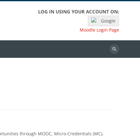
LOG IN USING YOUR ACCOUNT ON:
Google
Moodle Login Page
Search
portunities through MOOC, Micro-Credentials (MC),