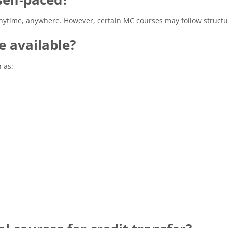
anytime, anywhere. However, certain MC courses may follow structu
e available?
 as: