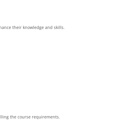
hance their knowledge and skills.
filling the course requirements.