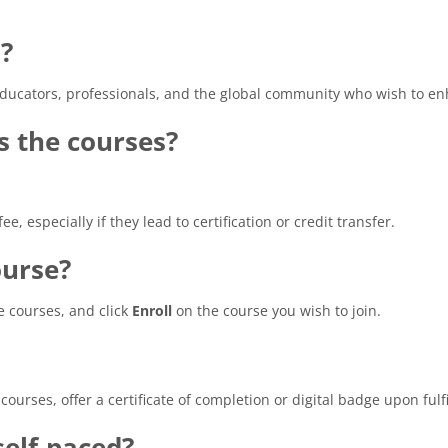
?
educators, professionals, and the global community who wish to en
ss the courses?
e, especially if they lead to certification or credit transfer.
ourse?
e courses, and click
Enroll
on the course you wish to join.
ourses, offer a certificate of completion or digital badge upon ful
elf-paced?