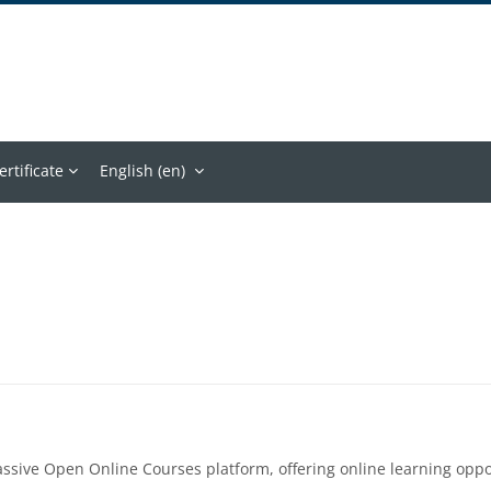
ertificate
English ‎(en)‎
assive Open Online Courses platform, offering online learning op