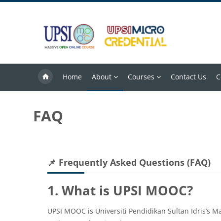
Skip to main content
Home
About
Courses
Contact Us
C
FAQ
Blocks
Skip 📌 Frequently Asked Questions (FAQ)
📌 Frequently Asked Questions (FAQ)
1. What is UPSI MOOC?
UPSI MOOC is Universiti Pendidikan Sultan Idris’s M