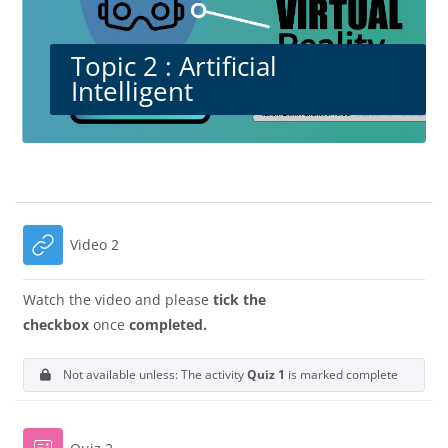
Topic 2 : Artificial
Intelligent
Blocks
Section outline
URL
Video 2
Watch the video and please
tick the
checkbox
once
completed.
Not available unless: The activity
Quiz 1
is marked complete