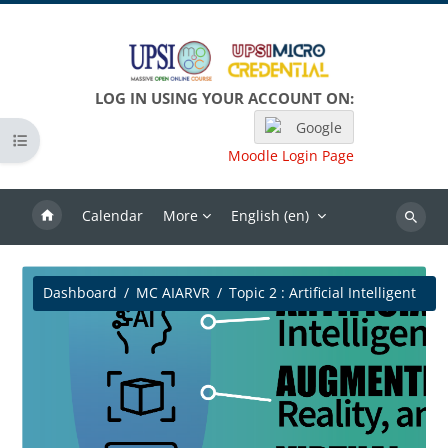
Skip to main content
LOG IN USING YOUR ACCOUNT ON:
Google
Open course index
Moodle Login Page
Calendar
More
English ‎(en)‎
Search
Dashboard
MC AIARVR
Topic 2 : Artificial Intelligent