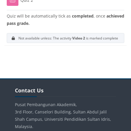
Quiz 2
Quiz will be automatically tick as
completed
, once
achieved
pass grade.
Not available unless: The activity
Video 2
is marked complete
Blocks
Blocks
Skip Contact Us
Contact Us
Pusat Pembangunan Akademik,
3rd Floor, Canselori Building, Sultan Abdul Jalil
Shah Campus, Universiti Pendidikan Sultan Idris,
Malaysia.