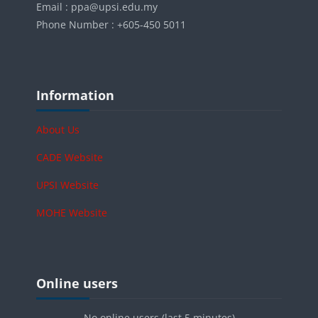
Email : ppa@upsi.edu.my
Phone Number : +605-450 5011
Blocks
Skip Information
Information
About Us
CADE Website
UPSI Website
MOHE Website
Blocks
Skip Online users
Online users
No online users (last 5 minutes)