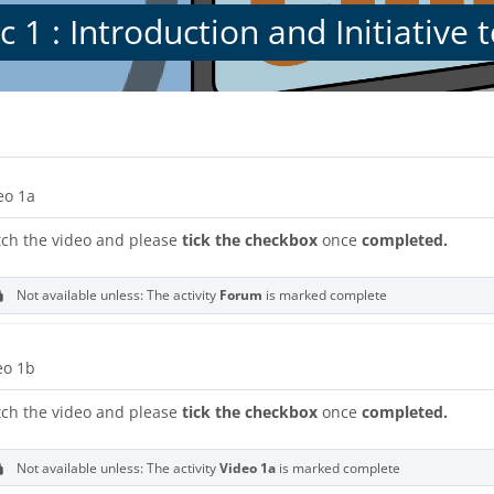
c 1 : Introduction and Initiative
s
on outline
URL
eo 1a
ch the video and please
tick the checkbox
once
completed.
Not available unless: The activity
Forum
is marked complete
URL
eo 1b
ch the video and please
tick the checkbox
once
completed.
Not available unless: The activity
Video 1a
is marked complete