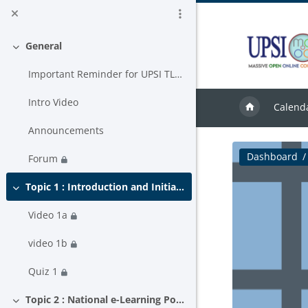
Skip to main content
General
Collapse
Important Reminder for UPSI TLAS USER
Intro Video
Calend
Announcements
Dashboard
Forum
Topic 1 : Introduction and Initiative to MOOC in Malaysia.
Collapse
Video 1a
video 1b
Quiz 1
Topic 2 : National e-Learning Policy
Collapse