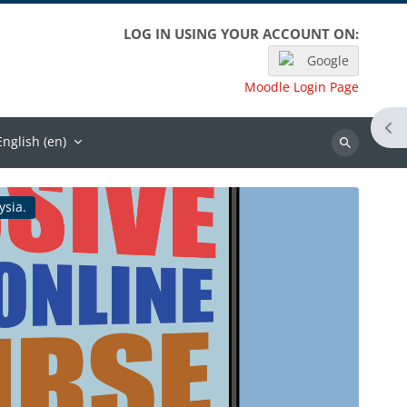
LOG IN USING YOUR ACCOUNT ON:
Google
Moodle Login Page
Ope
English ‎(en)‎
Search
ysia.