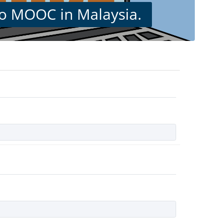
 to MOOC in Malaysia.