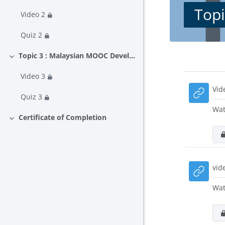
Topi
Video 2
Quiz 2
Topic 3 : Malaysian MOOC Development and Delivery Guideline
Collapse
Block
Secti
Video 3
Vid
Quiz 3
Wat
Certificate of Completion
Collapse
vid
Wat