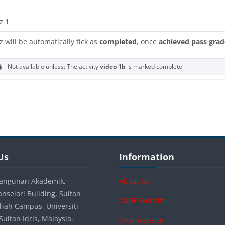
z 1
z will be automatically tick as
completed
, once
achieved pass grad
Not available unless: The activity
video 1b
is marked complete
s
s
Blocks
Us
Skip Information
Us
Information
angunan Akademik,
About Us
anselori Building, Sultan
CADE Website
 Shah Campus, Universiti
ultan Idris, Malaysia.
UPSI Website