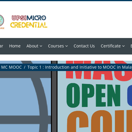
ar
Home
About
Courses
Contact Us
Certificate
MC MOOC
Topic 1 : Introduction and Initiative to MOOC in Mala