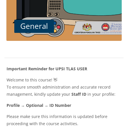
General
Blocks
Section outline
Important Reminder for UPSI TLAS USER
Welcome to this course! 👋
To ensure smooth administration and accurate record
management, kindly update your
Staff ID
in your profile:
Profile → Optional → ID Number
Please make sure this information is updated before
proceeding with the course activities.