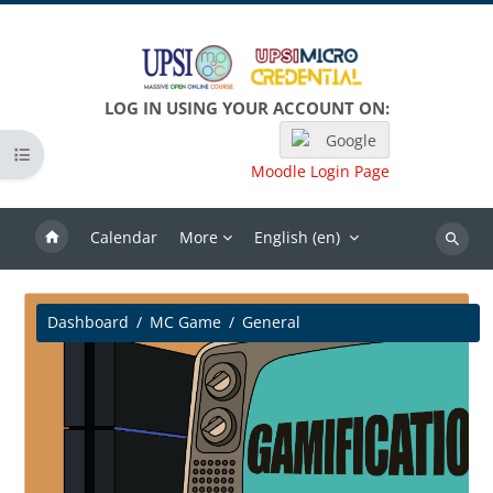
Skip to main content
LOG IN USING YOUR ACCOUNT ON:
Google
Open course index
Moodle Login Page
Calendar
More
English ‎(en)‎
Search
Dashboard
MC Game
General