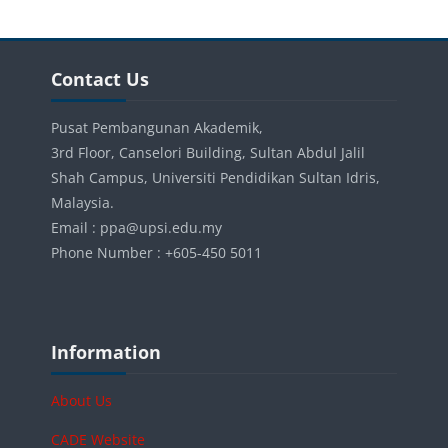
Blocks
Skip Contact Us
Contact Us
Pusat Pembangunan Akademik,
3rd Floor, Canselori Building, Sultan Abdul Jalil
Shah Campus, Universiti Pendidikan Sultan Idris,
Malaysia.
Email : ppa@upsi.edu.my
Phone Number : +605-450 5011
Blocks
Skip Information
Information
About Us
CADE Website