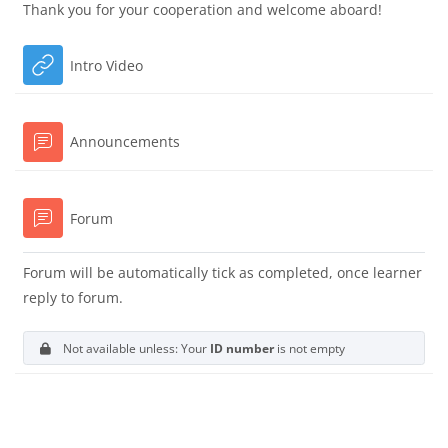
Thank you for your cooperation and welcome aboard!
URL
Intro Video
Forum
Announcements
Forum
Forum will be automatically tick as completed, once learner
reply to forum.
Not available unless: Your
ID number
is not empty
Blocks