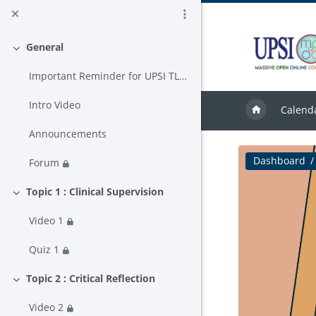
Skip to main content
General
Collapse
Important Reminder for UPSI TLAS USER
Intro Video
Calend
Announcements
Dashboard
Forum
Topic 1 : Clinical Supervision
Collapse
Video 1
Quiz 1
Topic 2 : Critical Reflection
Collapse
Video 2