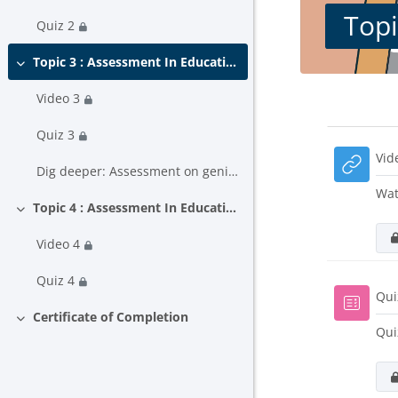
Topi
Quiz 2
Topic 3 : Assessment In Education (part 1)
Collapse
Video 3
Block
Secti
Quiz 3
Vid
Dig deeper: Assessment on genially
Wat
Topic 4 : Assessment In Education (part 2)
Collapse
Video 4
Quiz 4
Qui
Certificate of Completion
Collapse
Qui