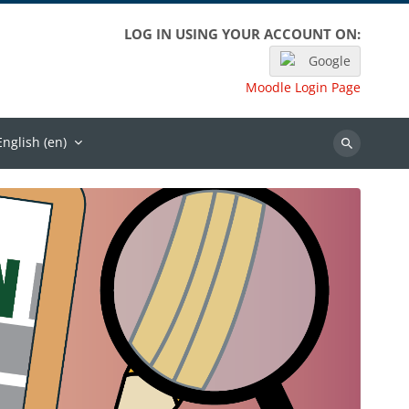
LOG IN USING YOUR ACCOUNT ON:
Google
Moodle Login Page
English ‎(en)‎
Search