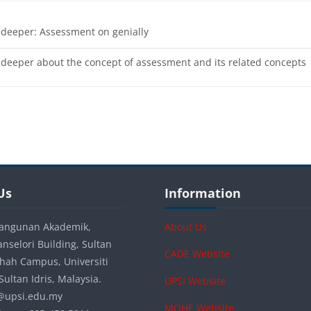
URL
 deeper: Assessment on genially
 deeper about the concept of assessment and its related concepts
s
s
Blocks
Us
Skip Information
Us
Information
angunan Akademik,
About Us
anselori Building, Sultan
CADE Website
 Shah Campus, Universiti
ultan Idris, Malaysia.
UPSI Website
a@upsi.edu.my
MOHE Website