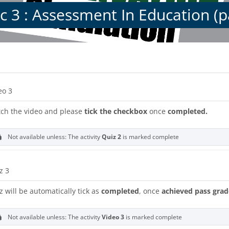
c 3 : Assessment In Education (p
s
on outline
URL
eo 3
ch the video and please
tick the checkbox
once
completed.
Not available unless: The activity
Quiz 2
is marked complete
z 3
z will be automatically tick as
completed
, once
achieved pass grad
Not available unless: The activity
Video 3
is marked complete