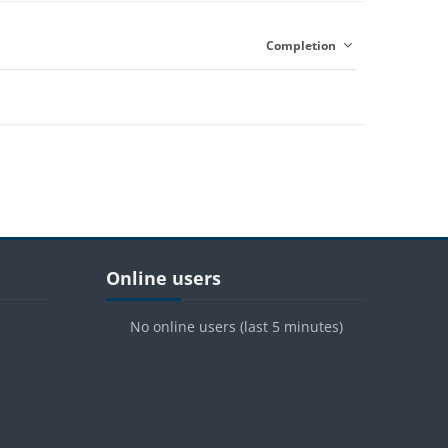
Completion
Blocks
Skip Online users
Online users
No online users (last 5 minutes)