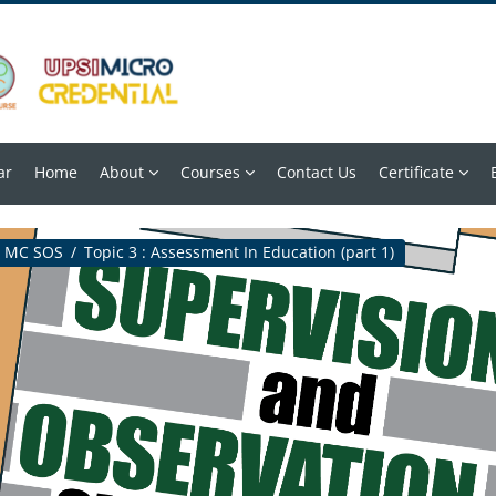
ar
Home
About
Courses
Contact Us
Certificate
MC SOS
Topic 3 : Assessment In Education (part 1)