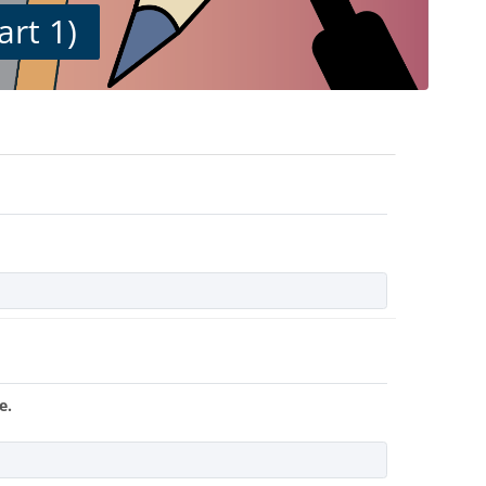
art 1)
e.