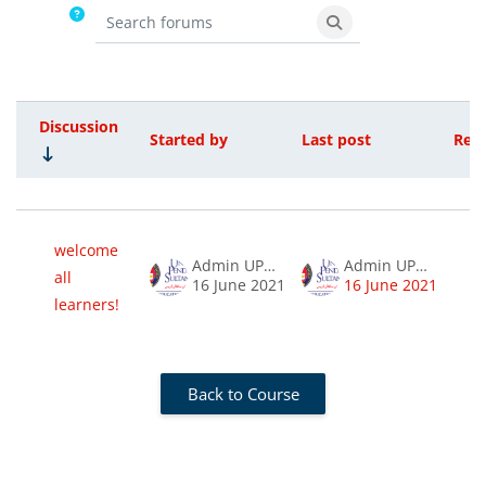
Search forums
Search forums
Discussion
Started by
Last post
Repl
Status
List of discussions. Showing 1 of 1 d
welcome
Admin UPSIMOOC
Admin UPSIMOOC
all
0
16 June 2021
16 June 2021
learners!
Back to Course