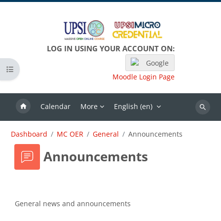
Skip to main content
LOG IN USING YOUR ACCOUNT ON:
Google
Open course index
Moodle Login Page
Calendar
More
English ‎(en)‎
Search
Dashboard
MC OER
General
Announcements
Announcements
Completion requirements
General news and announcements