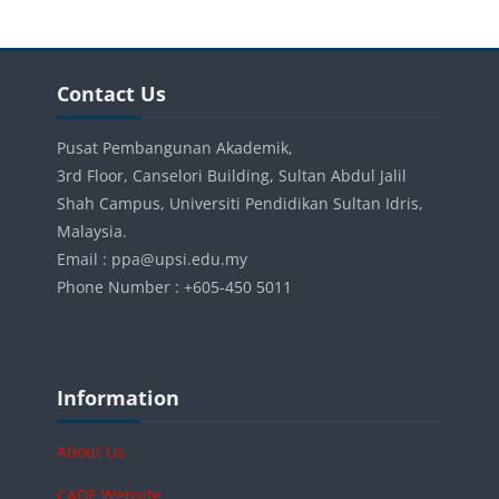
Blocks
Skip Contact Us
Contact Us
Pusat Pembangunan Akademik,
3rd Floor, Canselori Building, Sultan Abdul Jalil
Shah Campus, Universiti Pendidikan Sultan Idris,
Malaysia.
Email : ppa@upsi.edu.my
Phone Number : +605-450 5011
Blocks
Skip Information
Information
About Us
CADE Website