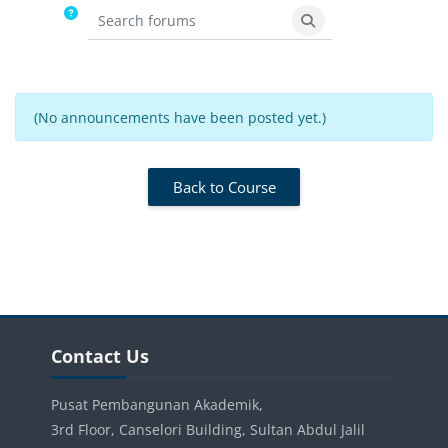
Search forums
Search forums
(No announcements have been posted yet.)
Back to Course
Blocks
Skip Contact Us
Contact Us
Pusat Pembangunan Akademik,
3rd Floor, Canselori Building, Sultan Abdul Jalil