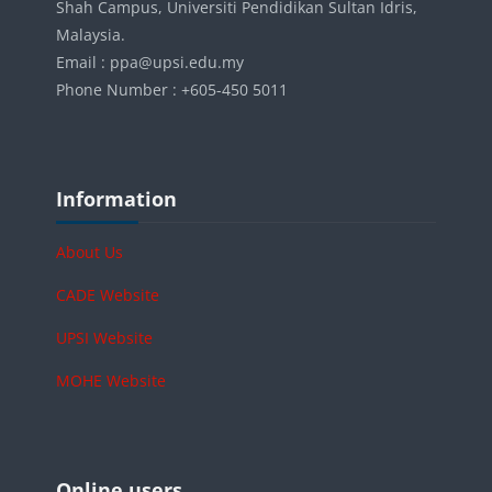
Shah Campus, Universiti Pendidikan Sultan Idris,
Malaysia.
Email : ppa@upsi.edu.my
Phone Number : +605-450 5011
Blocks
Skip Information
Information
About Us
CADE Website
UPSI Website
MOHE Website
Blocks
Skip Online users
Online users