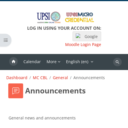
Skip to main content
LOG IN USING YOUR ACCOUNT ON:
Google
Open course index
Moodle Login Page
Calendar
More
English ‎(en)‎
Search
Dashboard
MC CBL
General
Announcements
Announcements
Completion requirements
General news and announcements