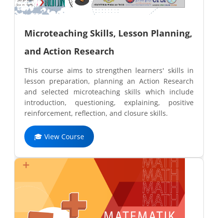
Microteaching Skills, Lesson Planning,
and Action Research
This course aims to strengthen learners' skills in
lesson preparation, planning an Action Research
and selected microteaching skills which include
introduction, questioning, explaining, positive
reinforcement, reflection, and closure skills.
🎓 View Course