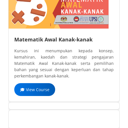
Matematik Awal Kanak-kanak
Kursus ini menumpukan kepada konsep,
kemahiran, kaedah dan strategi pengajaran
Matematik Awal Kanak-kanak serta pemilihan
bahan yang sesuai dengan keperluan dan tahap
perkembangan kanak-kanak.
🎓 View Course