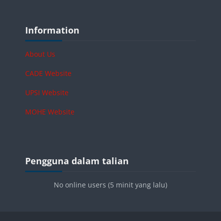
Blok-blok
Langkau Information
Information
About Us
CADE Website
UPSI Website
MOHE Website
Blok-blok
Langkau Pengguna dalam talian
Pengguna dalam talian
No online users (5 minit yang lalu)