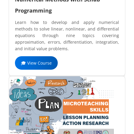
Programming
Learn how to develop and apply numerical
methods to solve linear, nonlinear, and differential
equations through nine topics covering
approximation, errors, differentiation, integration,
and initial value problems.
🎓 View Course