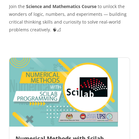
Join the
Science and Mathematics Course
to unlock the
wonders of logic, numbers, and experiments — building
critical thinking skills and curiosity to solve real-world
problems creatively. 🧠📐
Numerical Methods with Scilab