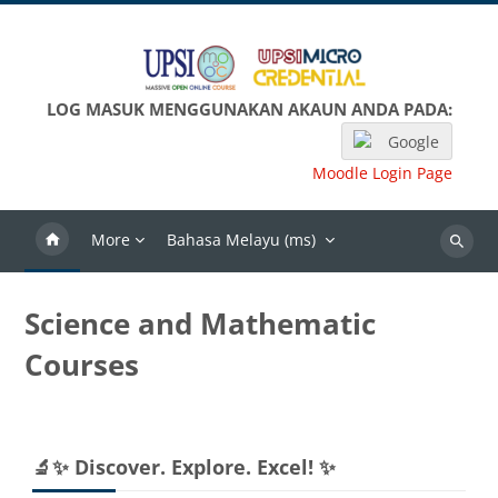
Langkau ke kandungan utama
LOG MASUK MENGGUNAKAN AKAUN ANDA PADA:
Google
Moodle Login Page
More
Bahasa Melayu ‎(ms)‎
Search
Science and Mathematic
Courses
Blok-blok
Langkau 🔬✨ Discover. Explore. Excel! ✨
🔬✨ Discover. Explore. Excel! ✨