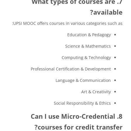
7. What types of courses are
available?
UPSI MOOC offers courses in various categories such as:
Education & Pedagogy
Science & Mathematics
Computing & Technology
Professional Certification & Development
Language & Communication
Art & Creativity
Social Responsibility & Ethics
8. Can I use Micro-Credential
courses for credit transfer?