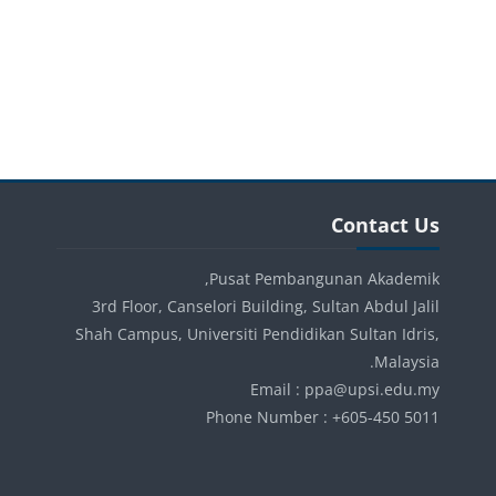
الكتل
الكتل
تجاوز Contact Us
Contact Us
Pusat Pembangunan Akademik,
3rd Floor, Canselori Building, Sultan Abdul Jalil
Shah Campus, Universiti Pendidikan Sultan Idris,
Malaysia.
Email : ppa@upsi.edu.my
Phone Number : +605-450 5011