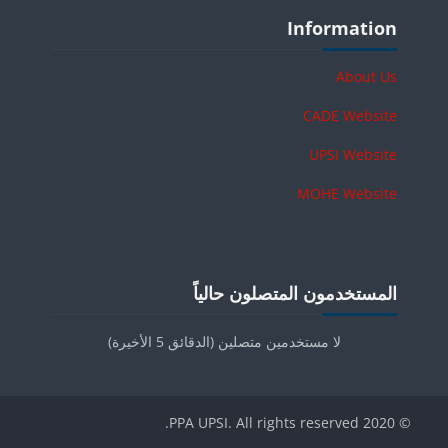
الكتل
تجاوز Information
Information
About Us
CADE Website
UPSI Website
MOHE Website
الكتل
تجاوز المستخدمون المتصلون حالياً
المستخدمون المتصلون حالياً
لا مستخدمين متصلين (الدقائق 5 الأخيرة)
© 2020 PPA UPSI. All rights reserved.