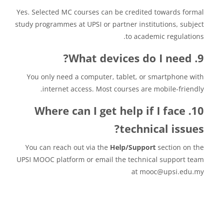
Yes. Selected MC courses can be credited towards formal
study programmes at UPSI or partner institutions, subject
to academic regulations.
9. What devices do I need?
You only need a computer, tablet, or smartphone with
internet access. Most courses are mobile-friendly.
10. Where can I get help if I face
technical issues?
You can reach out via the
Help/Support
section on the
UPSI MOOC platform or email the technical support team
at mooc@upsi.edu.my
متطلبات الإكمال