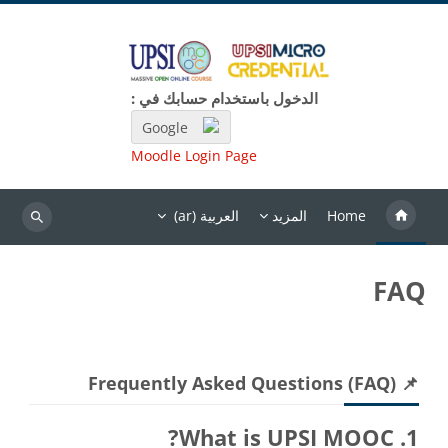
تخطى إلى المحتوى الرئيس
الدخول باستخدام حسابك في :
Google
Moodle Login Page
العربية ‎(ar)‎
المزيد
Home
بحث
FAQ
الكتل
تجاوز 📌 Frequently Asked Questions (FAQ)
📌 Frequently Asked Questions (FAQ)
1. What is UPSI MOOC?