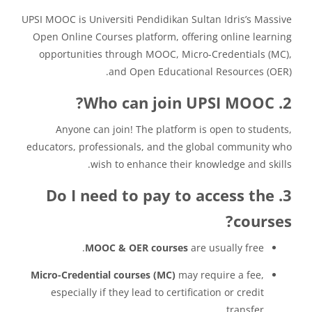
UPSI MOOC is Universiti Pendidikan Sultan Idris’s Massive
Open Online Courses platform, offering online learning
opportunities through MOOC, Micro-Credentials (MC),
and Open Educational Resources (OER).
2. Who can join UPSI MOOC?
Anyone can join! The platform is open to students,
educators, professionals, and the global community who
wish to enhance their knowledge and skills.
3. Do I need to pay to access the
courses?
MOOC & OER courses
are usually free.
Micro-Credential courses (MC)
may require a fee,
especially if they lead to certification or credit
transfer.