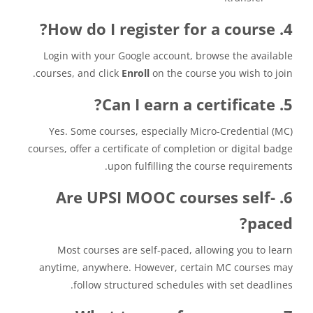
4. How do I register for a course?
Login with your Google account, browse the available
courses, and click
Enroll
on the course you wish to join.
5. Can I earn a certificate?
Yes. Some courses, especially Micro-Credential (MC)
courses, offer a certificate of completion or digital badge
upon fulfilling the course requirements.
6. Are UPSI MOOC courses self-
paced?
Most courses are self-paced, allowing you to learn
anytime, anywhere. However, certain MC courses may
follow structured schedules with set deadlines.