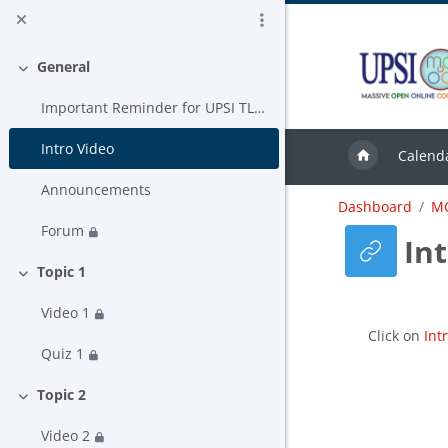
Skip to main content
General
Collapse
Important Reminder for UPSI TLAS USER
Intro Video
Calend
Announcements
Dashboard
MC
Forum
In
Topic 1
Collapse
Video 1
Completion
Click on
Int
Quiz 1
Topic 2
Collapse
Video 2