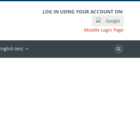
LOG IN USING YOUR ACCOUNT ON:
Google
Moodle Login Page
English ‎(en)‎
Search