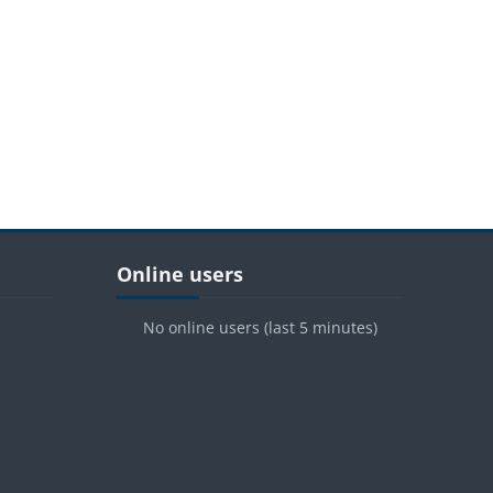
Blocks
Skip Online users
Online users
No online users (last 5 minutes)