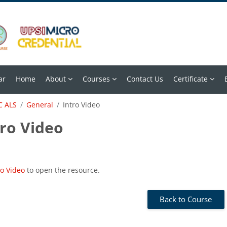
ar
Home
About
Courses
Contact Us
Certificate
 ALS
General
Intro Video
tro Video
 requirements
ro Video
to open the resource.
Back to Course