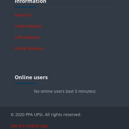
Information
About Us
CADE Website
UPSI Website
MOHE Website
Blocks
Skip Online users
Online users
No online users (last 5 minutes)
© 2020 PPA UPSI. All rights reserved.
Get the mobile app