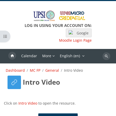
Skip to main content
LOG IN USING YOUR ACCOUNT ON:
Google
Open course index
Moodle Login Page
Calendar
More
English ‎(en)‎
Search
Dashboard
MC FP
General
Intro Video
Intro Video
Completion requirements
Click on
Intro Video
to open the resource.