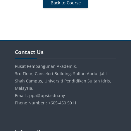
Back to Course
Blocks
Skip Contact Us
Contact Us
Pusat Pembangunan Akademik,
3rd Floor, Canselori Building, Sultan Abdul Jalil
Shah Campus, Universiti Pendidikan Sultan Idris,
Malaysia.
Email : ppa@upsi.edu.my
Phone Number : +605-450 5011
Blocks
Skip Information