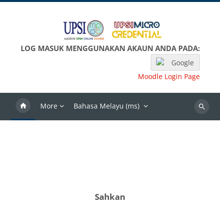
Langkau ke kandungan utama
LOG MASUK MENGGUNAKAN AKAUN ANDA PADA:
Google
Moodle Login Page
More
Bahasa Melayu ‎(ms)‎
Search
Sahkan