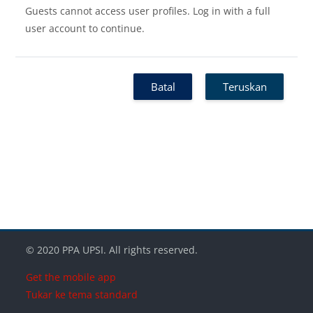
Guests cannot access user profiles. Log in with a full
user account to continue.
Batal
Teruskan
Blok-blok
Blok-blok
Blok-blok
© 2020 PPA UPSI. All rights reserved.
Get the mobile app
Tukar ke tema standard