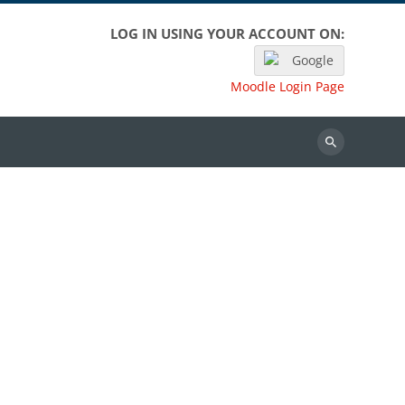
LOG IN USING YOUR ACCOUNT ON:
Google
Moodle Login Page
Search