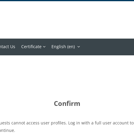
ntact Us
Certificate
English ‎(en)‎
Confirm
uests cannot access user profiles. Log in with a full user account to
ontinue.