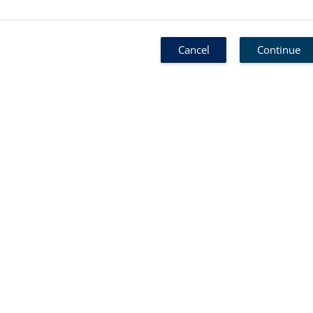
Cancel
Continue