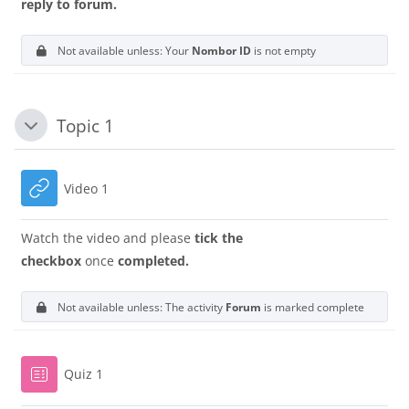
reply to forum.
Not available unless: Your
Nombor ID
is not empty
Topic 1
Tutup
URL
Video 1
Watch the video and please
tick the
checkbox
once
completed.
Not available unless: The activity
Forum
is marked complete
Quiz 1