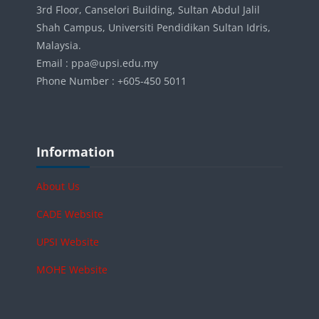
3rd Floor, Canselori Building, Sultan Abdul Jalil
Shah Campus, Universiti Pendidikan Sultan Idris,
Malaysia.
Email : ppa@upsi.edu.my
Phone Number : +605-450 5011
Blok-blok
Langkau Information
Information
About Us
CADE Website
UPSI Website
MOHE Website