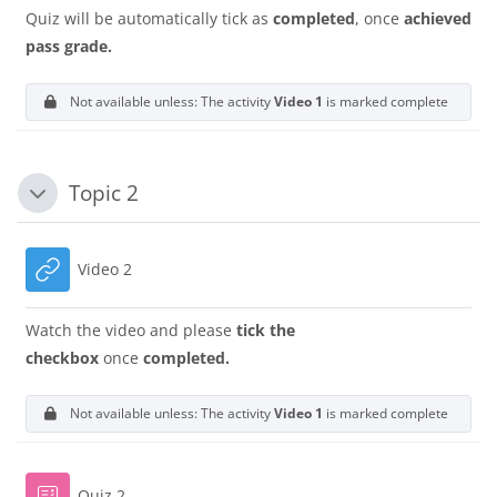
Quiz will be automatically tick as
completed
, once
achieved
pass grade.
Not available unless: The activity
Video 1
is marked complete
Topic 2
Tutup
URL
Video 2
Watch the video and please
tick the
checkbox
once
completed.
Not available unless: The activity
Video 1
is marked complete
Quiz 2