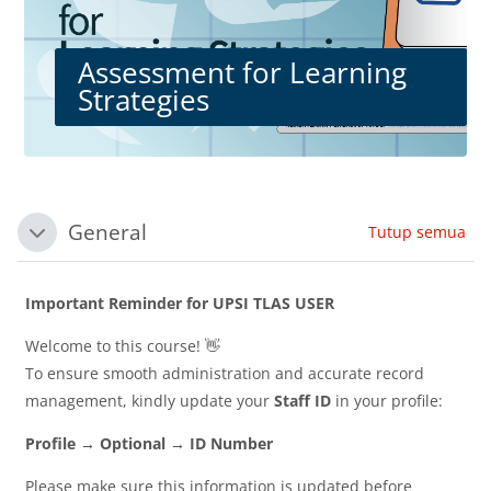
Assessment for Learning
Strategies
Blok-blok
Section outline
General
Tutup semua
Tutup
Important Reminder for UPSI TLAS USER
Welcome to this course! 👋
To ensure smooth administration and accurate record
management, kindly update your
Staff ID
in your profile:
Profile → Optional → ID Number
Please make sure this information is updated before