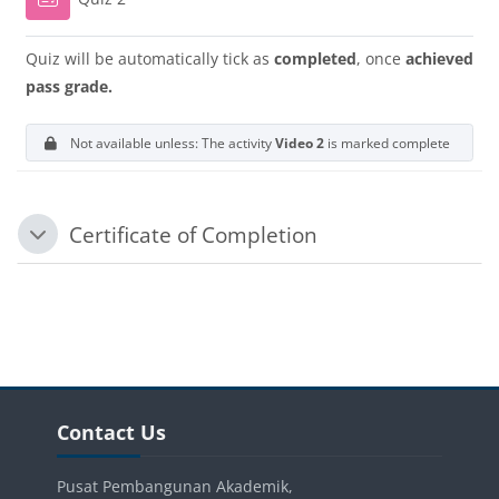
Quiz will be automatically tick as
completed
, once
achieved
pass grade.
Not available unless: The activity
Video 2
is marked complete
Certificate of Completion
Tutup
Blok-blok
Blok-blok
Langkau Contact Us
Contact Us
Pusat Pembangunan Akademik,