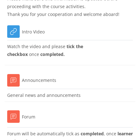
proceeding with the course activities.
Thank you for your cooperation and welcome aboard!
URL
Intro Video
Watch the video and please
tick the
checkbox
once
completed.
Forum
Announcements
General news and announcements
Forum
Forum will be automatically tick as
completed
, once
learner