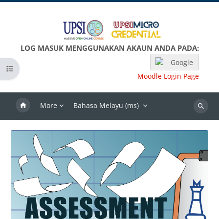
Langkau ke kandungan utama
LOG MASUK MENGGUNAKAN AKAUN ANDA PADA:
Google
Open course index
Moodle Login Page
More
Bahasa Melayu ‎(ms)‎
Search