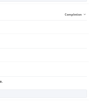
Completion
e.