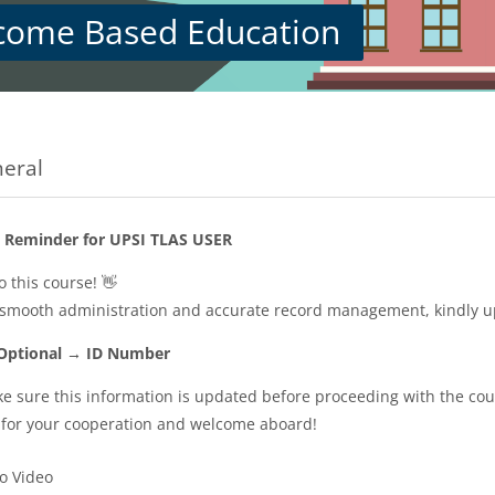
come Based Education
s
on outline
eral
 Reminder for UPSI TLAS USER
 this course! 👋
 smooth administration and accurate record management, kindly 
 Optional → ID Number
e sure this information is updated before proceeding with the cour
for your cooperation and welcome aboard!
URL
ro Video