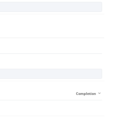
Completion