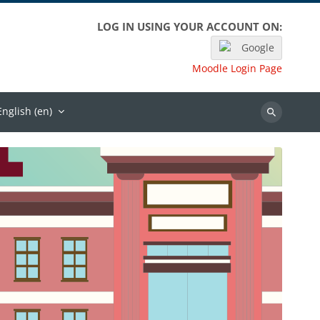
LOG IN USING YOUR ACCOUNT ON:
Google
Moodle Login Page
English ‎(en)‎
Search