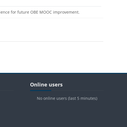
erience for future OBE MOOC improvement.
Blocks
Skip Online users
Online users
No online users (last 5 minutes)