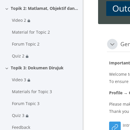
Out
Topik 2: Matlamat, Objektif dan Hasil Pembelajaran
Collapse
Video 2
Material for Topic 2
Block
Secti
Gen
Forum Topic 2
Collapse
Quiz 2
Important
Topik 3: Dokumen Dirujuk
Collapse
Welcome to
Video 3
To ensure
Materials for Topic 3
Profile →
Forum Topic 3
Please mak
Thank you 
Quiz 3
Int
Feedback