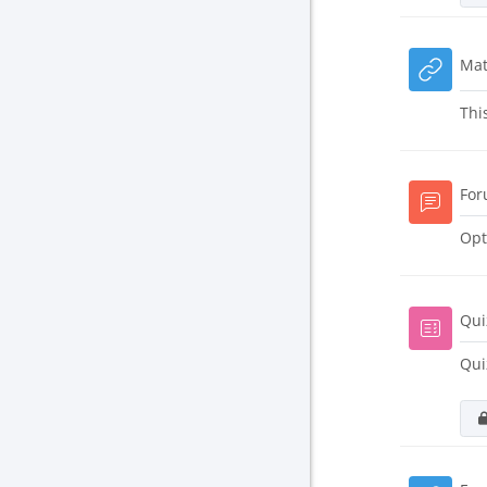
Mat
Thi
For
Opt
Qui
Qui