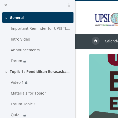
Skip to main content
General
Collapse
Important Reminder for UPSI TLAS USER
Intro Video
Calend
Announcements
Forum
Topik 1 : Pendidikan Berasaskan Hasil
Collapse
Video 1
Materials for Topic 1
Forum Topic 1
Quiz 1