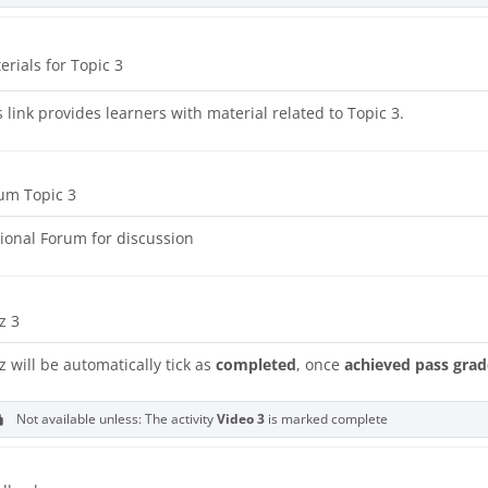
URL
erials for Topic 3
s link provides learners with material related to Topic 3.
um Topic 3
ional Forum for discussion
z 3
z will be automatically tick as
completed
, once
achieved pass grad
Not available unless: The activity
Video 3
is marked complete