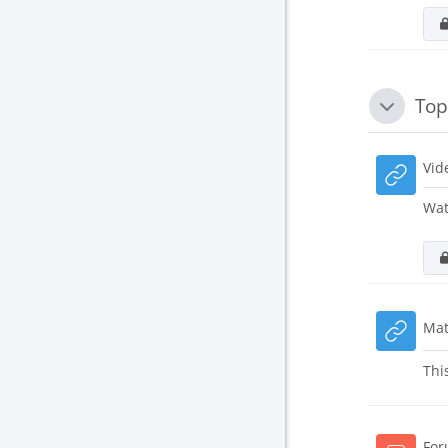
Top
Collapse
Vid
Wat
Mat
Thi
For