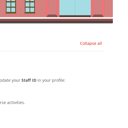
Collapse all
update your
Staff ID
in your profile:
se activities.