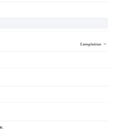
Completion
e.