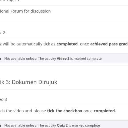
ional Forum for discussion
z 2
z will be automatically tick as
completed
, once
achieved pass grad
Not available unless: The activity
Video 2
is marked complete
ik 3: Dokumen Dirujuk
URL
eo 3
ch the video and please
tick the checkbox
once
completed.
Not available unless: The activity
Quiz 2
is marked complete