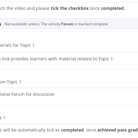
ch the video and please
tick the checkbox
once
completed.
Not available unless: The activity
Forum
is marked complete
URL
erials for Topic 1
s link provides learners with material related to Topic 1.
um Topic 1
ional Forum for discussion
z 1
z will be automatically tick as
completed
, once
achieved pass grad