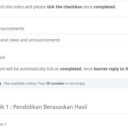
ch the video and please
tick the checkbox
once
completed.
Forum
nouncements
eral news and announcements
rum
um will be automatically tick as
completed
, once
learner reply to 
Not available unless: Your
ID number
is not empty
ik 1 : Pendidikan Berasaskan Hasil
URL
eo 1