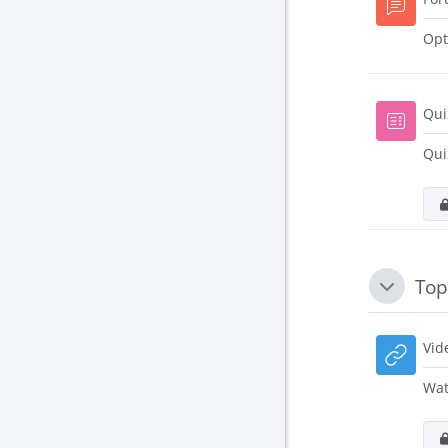
Opt
Qui
Qui
Top
Collapse
Vid
Wat