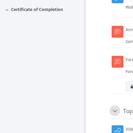
Wat
Certificate of Completion
Collapse
An
Gen
Fo
For
Top
Collapse
Vid