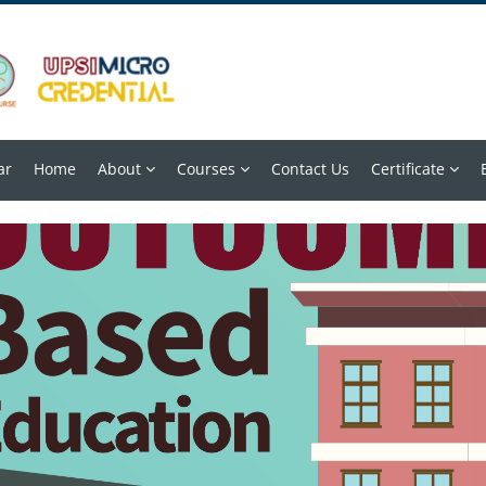
ar
Home
About
Courses
Contact Us
Certificate