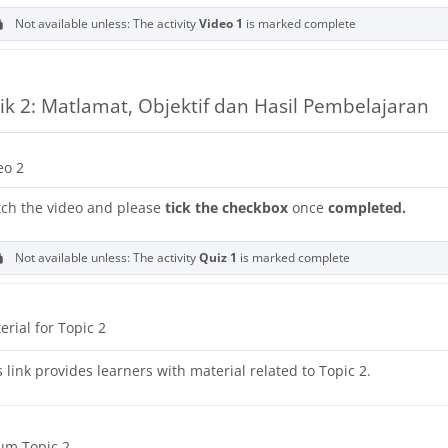
Not available unless: The activity
Video 1
is marked complete
ik 2: Matlamat, Objektif dan Hasil Pembelajaran
URL
eo 2
ch the video and please
tick the checkbox
once
completed.
Not available unless: The activity
Quiz 1
is marked complete
URL
erial for Topic 2
s link provides learners with material related to Topic 2.
um Topic 2