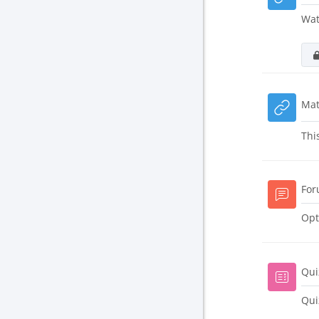
Wat
Mat
Thi
For
Opt
Qui
Qui