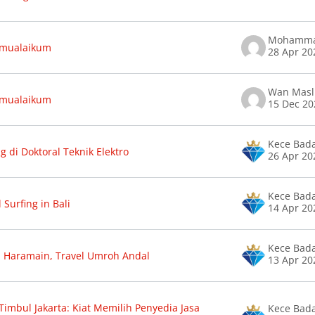
amualaikum
28 Apr 20
amualaikum
15 Dec 20
Kece Bad
g di Doktoral Teknik Elektro
26 Apr 20
Kece Bad
 Surfing in Bali
14 Apr 20
Kece Bad
 Haramain, Travel Umroh Andal
13 Apr 20
Timbul Jakarta: Kiat Memilih Penyedia Jasa
Kece Bad