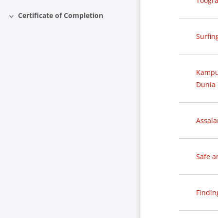
Toogra
Certificate of Completion
Collapse
Surfin
Kampus
Dunia 
Assal
Safe a
Findin