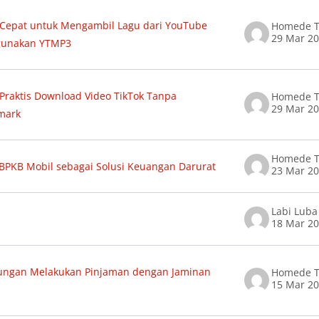
 Cepat untuk Mengambil Lagu dari YouTube
Homede T
29 Mar 2
unakan YTMP3
 Praktis Download Video TikTok Tanpa
Homede T
29 Mar 2
mark
Homede T
BPKB Mobil sebagai Solusi Keuangan Darurat
23 Mar 2
Labi Luba
18 Mar 2
ungan Melakukan Pinjaman dengan Jaminan
Homede T
15 Mar 2