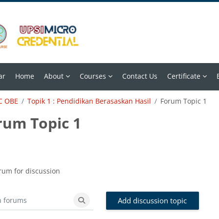
ar
Home
About
Courses
Contact Us
Certificate
C OBE
Topik 1 : Pendidikan Berasaskan Hasil
Forum Topic 1
rum Topic 1
 requirements
rum for discussion
Add discussion topic
forums
Search forums