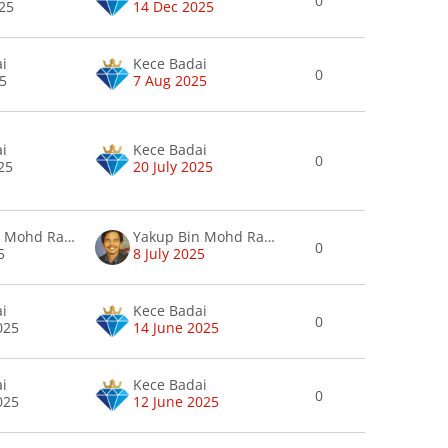
0
25
14 Dec 2025
ai
Kece Badai
0
25
7 Aug 2025
ai
Kece Badai
0
025
20 July 2025
Yakup Bin Mohd Rafee Mohd Rafee
Yakup Bin Mohd Rafee Mohd Rafee
0
5
8 July 2025
ai
Kece Badai
0
025
14 June 2025
ai
Kece Badai
0
025
12 June 2025