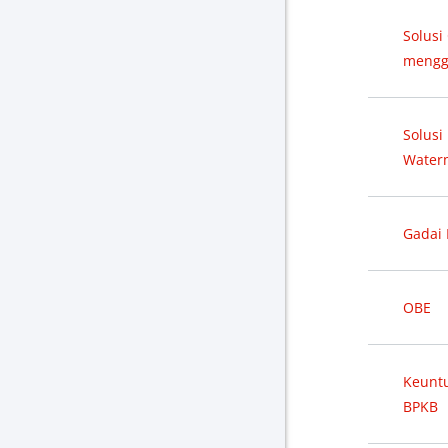
Solusi
mengg
Solusi
Water
Gadai 
OBE
Keunt
BPKB