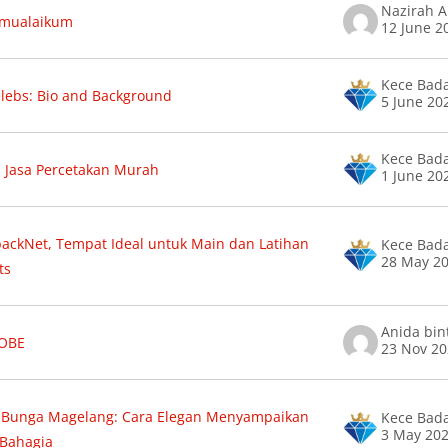
amualaikum
12 June 2
Kece Bad
lebs: Bio and Background
5 June 20
Kece Bad
n Jasa Percetakan Murah
1 June 20
ckNet, Tempat Ideal untuk Main dan Latihan
Kece Bad
28 May 2
ts
 OBE
23 Nov 2
 Bunga Magelang: Cara Elegan Menyampaikan
Kece Bad
3 May 20
 Bahagia