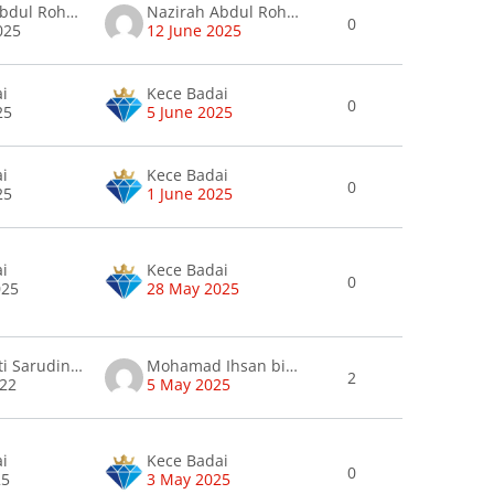
Nazirah Abdul Rohman
Nazirah Abdul Rohman
0
025
12 June 2025
ai
Kece Badai
0
25
5 June 2025
ai
Kece Badai
0
25
1 June 2025
ai
Kece Badai
0
025
28 May 2025
Anida binti Sarudin nieda
Mohamad Ihsan bin Muhamad Ismail .
2
022
5 May 2025
ai
Kece Badai
0
25
3 May 2025