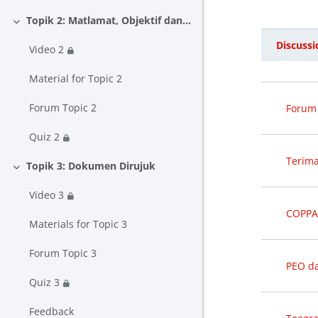
Topik 2: Matlamat, Objektif dan Hasil Pembelajaran
Collapse
Discussi
Video 2
Status
List o
Material for Topic 2
Forum Topic 2
Forum 
Quiz 2
Terima
Topik 3: Dokumen Dirujuk
Collapse
Video 3
COPPA
Materials for Topic 3
Forum Topic 3
PEO d
Quiz 3
Feedback