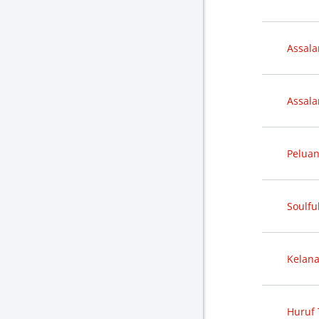
Assal
Assal
Peluan
Soulful
Kelana
Huruf 