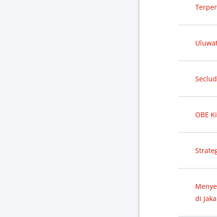
Terper
Uluwat
Seclud
OBE Ki
Strate
Menye
di Jaka