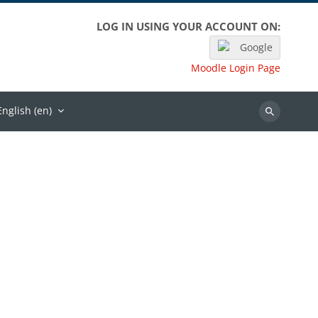
LOG IN USING YOUR ACCOUNT ON:
Google
Moodle Login Page
English ‎(en)‎
Search