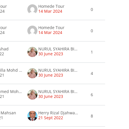
our
Homede Tour
0
024
14 Mar 2024
our
Homede Tour
0
024
14 Mar 2024
rshad
NURUL SYAHIRA BINTI JOHARI syahira
1
22
30 June 2023
Sara Shakilla Mohd Salim
NURUL SYAHIRA BINTI JOHARI syahira
4
021
30 June 2023
Awadh Ahmed Mohammed Gamal
NURUL SYAHIRA BINTI JOHARI syahira
6
021
30 June 2023
i Mahsan
Herry Rizal Djahwasi Djahwasi
8
21
21 Sept 2022