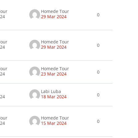
our
Homede Tour
0
024
29 Mar 2024
our
Homede Tour
0
024
29 Mar 2024
our
Homede Tour
0
024
23 Mar 2024
Labi Luba
0
024
18 Mar 2024
our
Homede Tour
0
024
15 Mar 2024