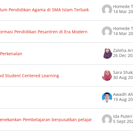
Homede T
lum Pendidikan Agama di SMA Islam Terbaik
14 Mar 2
Homede T
ormasi Pendidikan Pesantren di Era Modern
14 Mar 2
Zaleha A
Perkenalan
26 Dec 20
d Student Centered Learning
30 Aug 2
19 Aug 2
Ida Puter
enekankan Pembelajaran berpusatkan pelajar
5 Sept 20