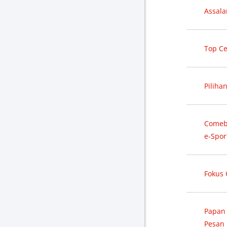
Assal
Top Ce
Piliha
Comeba
e-Spor
Fokus
Papan
Pesan