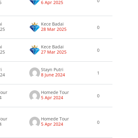
0
5
6 Apr 2025
ai
Kece Badai
0
025
28 Mar 2025
ai
Kece Badai
0
025
27 Mar 2025
i
Stayn Putri
1
024
8 June 2024
our
Homede Tour
0
4
5 Apr 2024
our
Homede Tour
0
4
5 Apr 2024