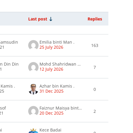
Last post
Replies
Actions
ions
 Samsudin
Emilia binti Man .
163
021
25 July 2026
in Din Din
Mohd Shahridwan Ramli
7
21
12 July 2026
 Kamis .
Azhar bin Kamis .
0
25
31 Dec 2025
usof
Faiznur Maisya binti Annur Sani .
2
21
20 Dec 2025
ai
Kece Badai