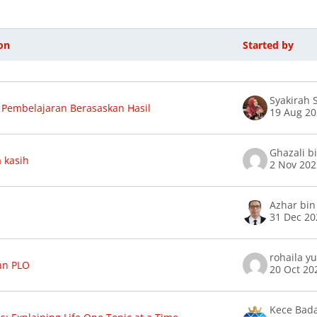
on
Started by
f discussions. Showing 46 of 46 discuss
Syakirah
Pembelajaran Berasaskan Hasil
19 Aug 2
Ghazali b
 kasih
2 Nov 20
Azhar bin
31 Dec 20
rohaila y
an PLO
20 Oct 20
Kece Bad