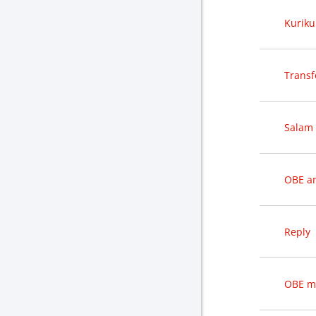
Kuriku
Transf
Salam 
OBE an
Reply
OBE m