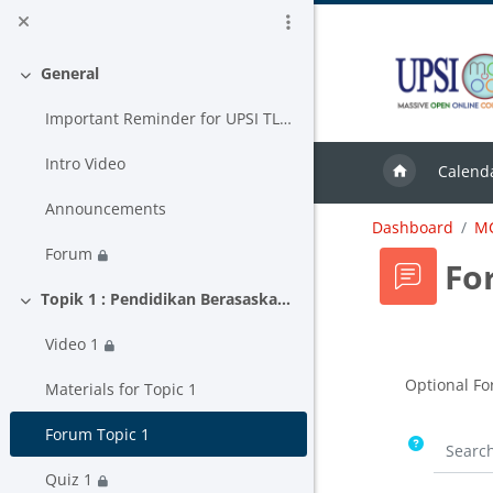
Skip to main content
General
Collapse
Important Reminder for UPSI TLAS USER
Intro Video
Calend
Announcements
Dashboard
M
Forum
Fo
Topik 1 : Pendidikan Berasaskan Hasil
Collapse
Video 1
Completion
Optional Fo
Materials for Topic 1
Forum Topic 1
Search 
Quiz 1