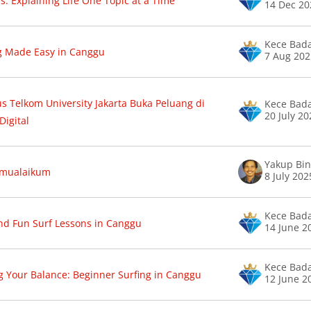
s: Explaining Life One Topic at a Time
14 Dec 20
Kece Bad
g Made Easy in Canggu
7 Aug 20
 Telkom University Jakarta Buka Peluang di
Kece Bad
20 July 2
Digital
amualaikum
8 July 202
Kece Bad
nd Fun Surf Lessons in Canggu
14 June 2
Kece Bad
g Your Balance: Beginner Surfing in Canggu
12 June 2