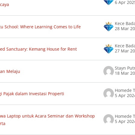
6 Apr 202
caya
Kece Bad
u School: Where Learning Comes to Life
28 Mar 2
Kece Bad
ed Sanctuary: Kemang House for Rent
27 Mar 2
Stayn Putr
an Melaju
18 Mar 2
Homede T
gi Pajak dalam Investasi Properti
5 Apr 202
wa Laptop untuk Acara Seminar dan Workshop
Homede T
5 Apr 202
rta