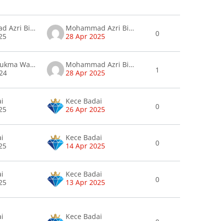
Mohammad Azri Bin Amatan Amatan
Mohammad Azri Bin Amatan Amatan
0
25
28 Apr 2025
Wan Maslukma Wan Zaharudin
Mohammad Azri Bin Amatan Amatan
1
24
28 Apr 2025
ai
Kece Badai
0
25
26 Apr 2025
ai
Kece Badai
0
25
14 Apr 2025
ai
Kece Badai
0
25
13 Apr 2025
ai
Kece Badai