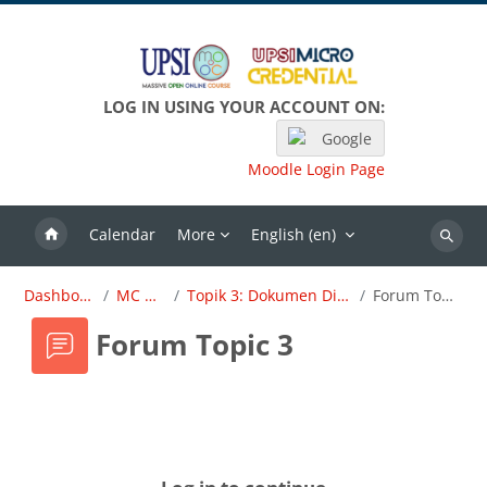
Skip to main content
LOG IN USING YOUR ACCOUNT ON:
Google
Moodle Login Page
Calendar
More
English ‎(en)‎
Search
Dashboard
MC OBE
Topik 3: Dokumen Dirujuk
Forum Topic 3
Forum Topic 3