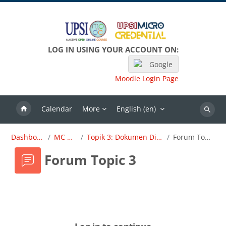
Skip to main content
LOG IN USING YOUR ACCOUNT ON:
Google
Moodle Login Page
Calendar
More
English ‎(en)‎
Search
Dashboard
MC OBE
Topik 3: Dokumen Dirujuk
Forum Topic 3
Forum Topic 3