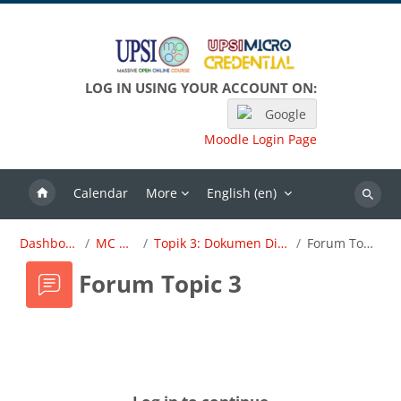
Skip to main content
LOG IN USING YOUR ACCOUNT ON:
Google
Moodle Login Page
Calendar
More
English ‎(en)‎
Search
Dashboard
MC OBE
Topik 3: Dokumen Dirujuk
Forum Topic 3
Forum Topic 3