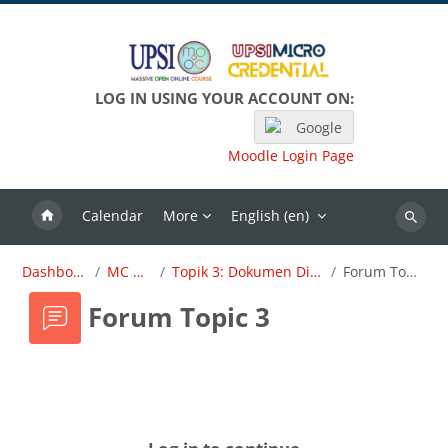
Skip to main content
LOG IN USING YOUR ACCOUNT ON:
Google
Moodle Login Page
Calendar
More
English ‎(en)‎
Search
Dashboard
MC OBE
Topik 3: Dokumen Dirujuk
Forum Topic 3
Forum Topic 3