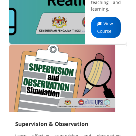
teaching and
learning.
🎓 View
Course
Supervision & Observation
Learn effective supervision and observation