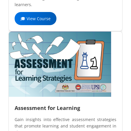
learners.
🎓 View Course
Assessment for Learning
Gain insights into effective assessment strategies
that promote learning and student engagement in