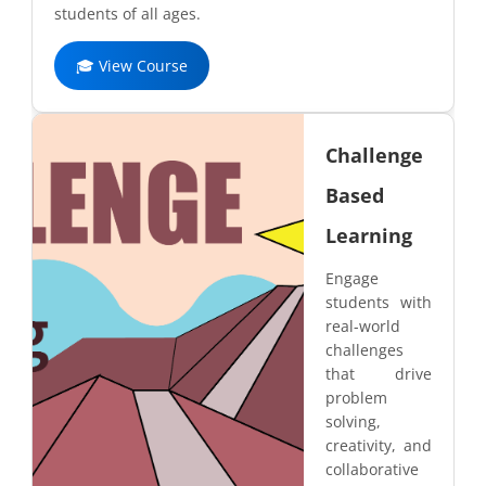
students of all ages.
🎓 View Course
Challenge
Based
Learning
Engage
students with
real-world
challenges
that drive
problem
solving,
creativity, and
collaborative