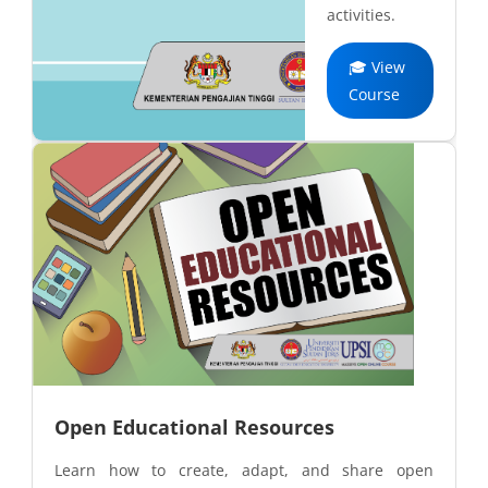
activities.
🎓 View
Course
Open Educational Resources
Learn how to create, adapt, and share open