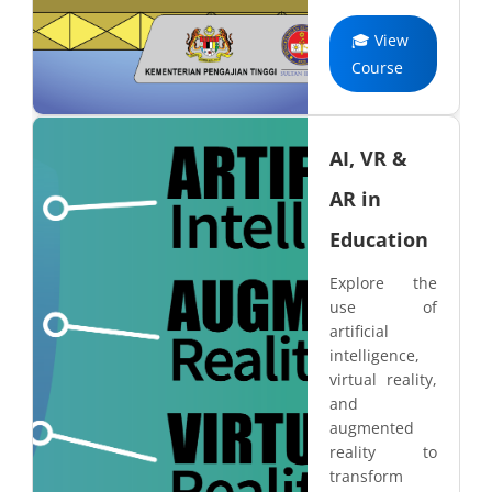
🎓 View
Course
AI, VR &
AR in
Education
Explore the
use of
artificial
intelligence,
virtual reality,
and
augmented
reality to
transform