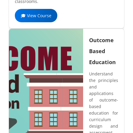
classrooms.
🎓 View Course
Outcome
Based
Education
Understand
the principles
and
applications
of outcome-
based
education for
curriculum
design and
assessment.