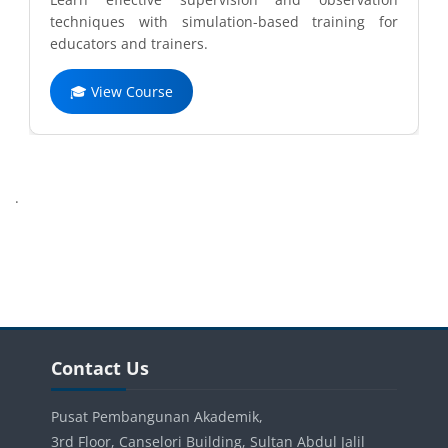
techniques with simulation-based training for
educators and trainers.
🎓 View Course
Completion requirements
.
Blocks
Blocks
Skip Contact Us
Contact Us
Pusat Pembangunan Akademik,
3rd Floor, Canselori Building, Sultan Abdul Jalil