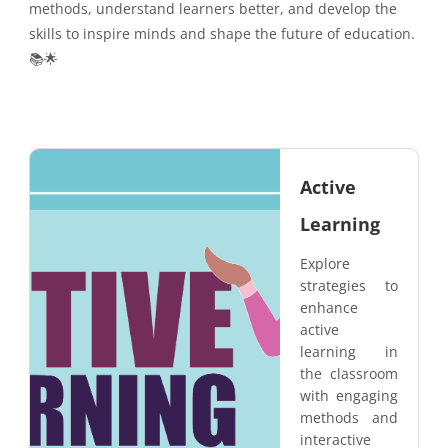
methods, understand learners better, and develop the
skills to inspire minds and shape the future of education.
📚🌟
Active
Learning
Explore
strategies to
enhance
active
learning in
the classroom
with engaging
methods and
interactive