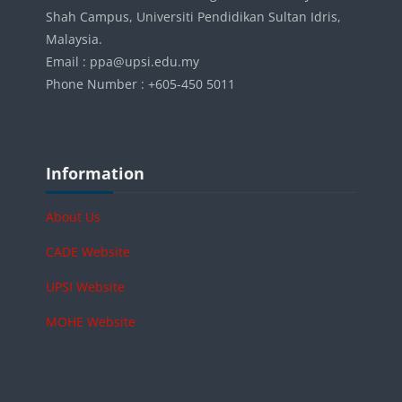
Shah Campus, Universiti Pendidikan Sultan Idris,
Malaysia.
Email : ppa@upsi.edu.my
Phone Number : +605-450 5011
Blocks
Skip Information
Information
About Us
CADE Website
UPSI Website
MOHE Website
Skip Online users