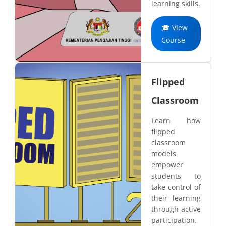
learning skills.
🎓 View
Course
Flipped
Classroom
Learn how
flipped
classroom
models
empower
students to
take control of
their learning
through active
participation.