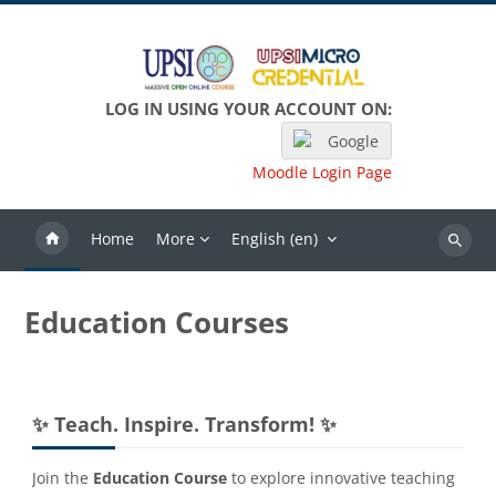
Skip to main content
LOG IN USING YOUR ACCOUNT ON:
Google
Moodle Login Page
Home
More
English ‎(en)‎
Search
Education Courses
Blocks
Skip ✨ Teach. Inspire. Transform! ✨
✨ Teach. Inspire. Transform! ✨
Join the
Education Course
to explore innovative teaching