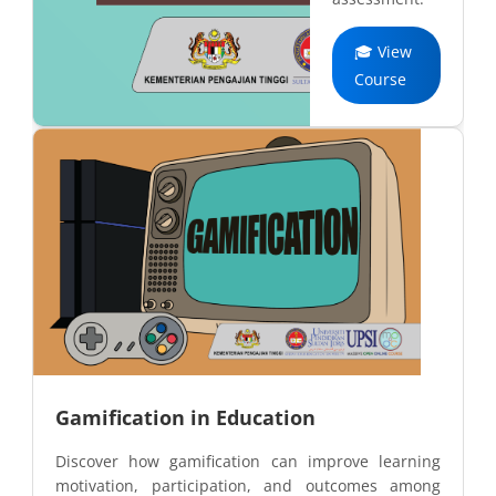
🎓 View
Course
Gamification in Education
Discover how gamification can improve learning
motivation, participation, and outcomes among