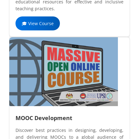
educational resources for effective and inclusive
teaching practices.
🎓 View Course
MOOC Development
Discover best practices in designing, developing,
and delivering MOOCs to a global audience of