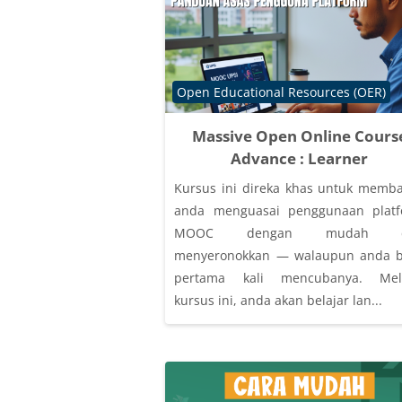
Course category
Open Educational Resources (OER)
Massive Open Online Cours
Advance : Learner
Kursus ini direka khas untuk memb
anda menguasai penggunaan plat
MOOC dengan mudah d
menyeronokkan — walaupun anda 
pertama kali mencubanya. Mela
kursus ini, anda akan belajar lan...