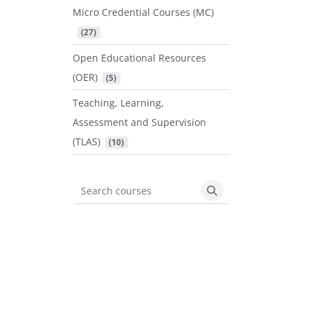
Micro Credential Courses (MC)
 (27)
Open Educational Resources
(OER)
 (5)
Teaching, Learning,
Assessment and Supervision
(TLAS)
 (10)
Search courses
Search courses