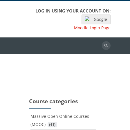
LOG IN USING YOUR ACCOUNT ON:
Google
Moodle Login Page
Search
Course categories
Massive Open Online Courses
(MOOC)
 (41)