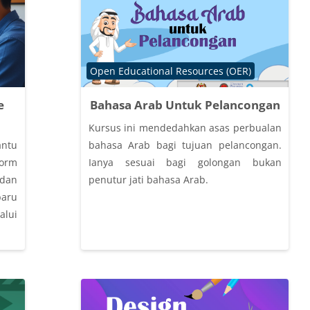
Course category
Open Educational Resources (OER)
e
Bahasa Arab Untuk Pelancongan
Kursus ini mendedahkan asas perbualan
antu
bahasa Arab bagi tujuan pelancongan.
form
Ianya sesuai bagi golongan bukan
an
penutur jati bahasa Arab.
baru
lui