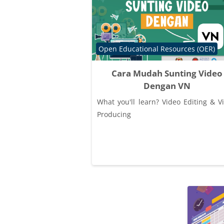
Course category
Open Educational Resources (OER)
Cara Mudah Sunting Video
Dengan VN
What you'll learn? Video Editing & V
Producing