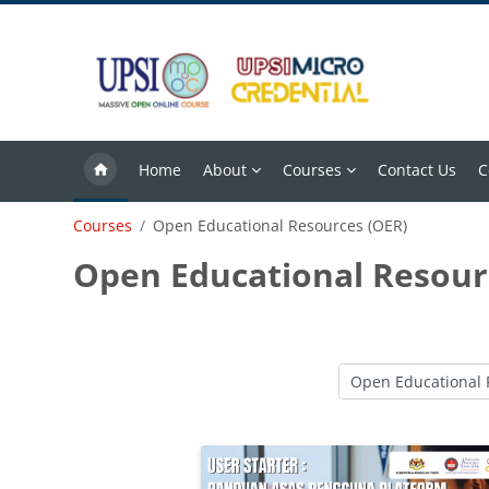
Skip to main content
Home
About
Courses
Contact Us
C
Courses
Open Educational Resources (OER)
Open Educational Resour
Course categories