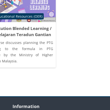
tegory
cational Resources (OER)
tution Blended Learning /
lajaran Teradun Gantian
rse discusses planning the PTG
ing to the formula in PTG
ne by the Ministry of Higher
n Malaysia.
Blocks
Skip Information
S
Information