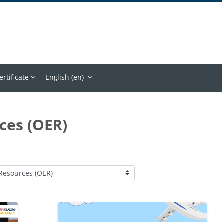
ertificate
English ‎(en)‎
ces (OER)