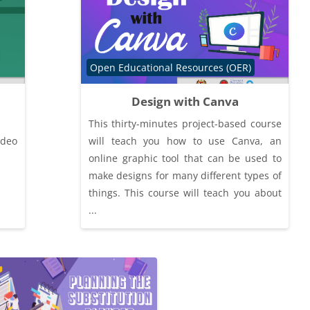
Course category
Open Educational Resources (OER)
Design with Canva
This thirty-minutes project-based course
ideo
will teach you how to use Canva, an
online graphic tool that can be used to
make designs for many different types of
things. This course will teach you about
...