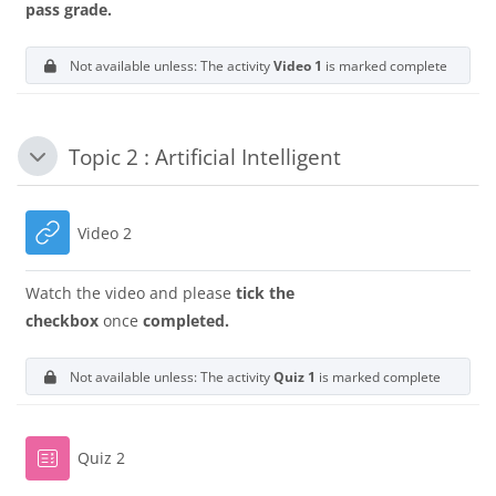
pass grade.
Not available unless: The activity
Video 1
is marked complete
Topic 2 : Artificial Intelligent
Collapse
URL
Video 2
Watch the video and please
tick the
checkbox
once
completed.
Not available unless: The activity
Quiz 1
is marked complete
Quiz 2