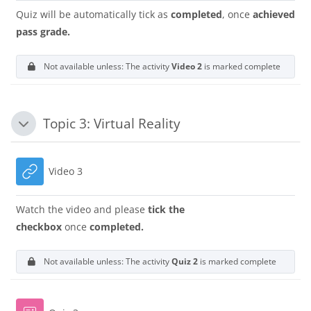
Quiz will be automatically tick as
completed
, once
achieved
pass grade.
Not available unless: The activity
Video 2
is marked complete
Topic 3: Virtual Reality
Collapse
URL
Video 3
Watch the video and please
tick the
checkbox
once
completed.
Not available unless: The activity
Quiz 2
is marked complete