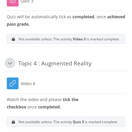
Quiz 3
Quiz will be automatically tick as
completed
, once
achieved
pass grade.
Not available unless: The activity
Video 3
is marked complete
Topic 4 : Augmented Reality
Collapse
URL
Video 4
Watch the video and please
tick the
checkbox
once
completed.
Not available unless: The activity
Quiz 3
is marked complete