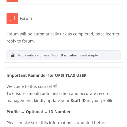
Forum
Forum will be automatically tick as completed, once learner
reply to forum.
Not available unless: Your
ID number
is not empty
Important Reminder for UPSI TLAS USER
Welcome to this course! 👋
To ensure smooth administration and accurate record
management, kindly update your
Staff ID
in your profile:
Profile → Optional → ID Number
Please make sure this information is updated before