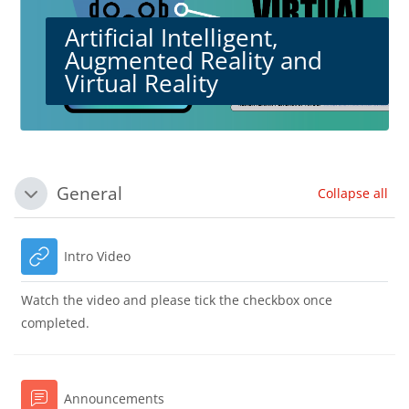
Artificial Intelligent,
Augmented Reality and
Virtual Reality
Blocks
Section outline
General
Collapse all
Collapse
URL
Intro Video
Watch the video and please tick the checkbox once
completed.
Forum
Announcements