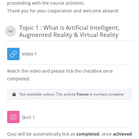
proceeding with the course activities.
Thank you for your cooperation and welcome aboard!
Topic 1 : What is Artificial Intelligent,
Collapse
Augmented Reality & Virtual Reality
URL
Video 1
Watch the video and please tick the checkbox once
completed.
Not available unless: The activity
Forum
is marked complete
Quiz 1
Quiz will be automatically tick as
completed
, once
achieved