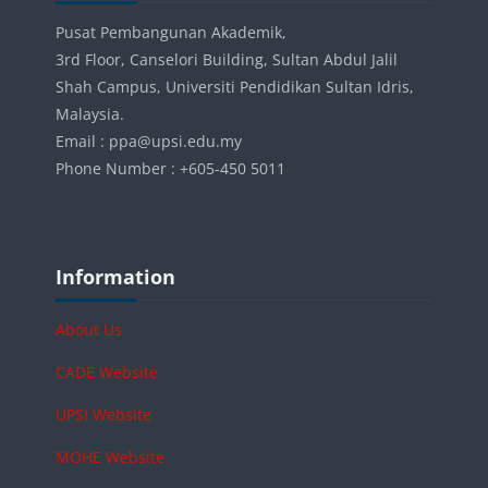
Pusat Pembangunan Akademik,
3rd Floor, Canselori Building, Sultan Abdul Jalil
Shah Campus, Universiti Pendidikan Sultan Idris,
Malaysia.
Email : ppa@upsi.edu.my
Phone Number : +605-450 5011
Blocks
Skip Information
Information
About Us
CADE Website
UPSI Website
MOHE Website