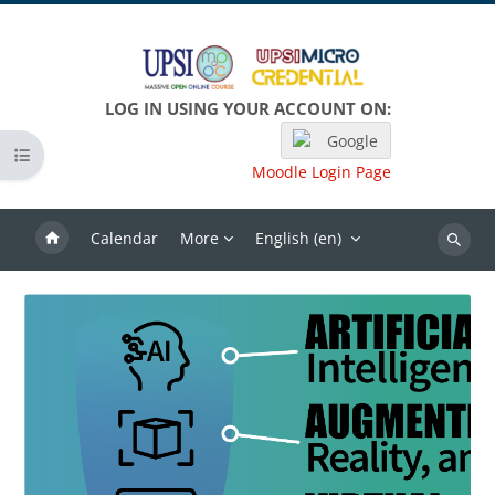
Skip to main content
LOG IN USING YOUR ACCOUNT ON:
Google
Open course index
Moodle Login Page
Calendar
More
English ‎(en)‎
Search