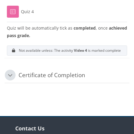
Quiz 4
Quiz will be automatically tick as
completed
, once
achieved
pass grade.
Not available unless: The activity
Video 4
is marked complete
Certificate of Completion
Collapse
Blocks
Blocks
Skip Contact Us
Contact Us